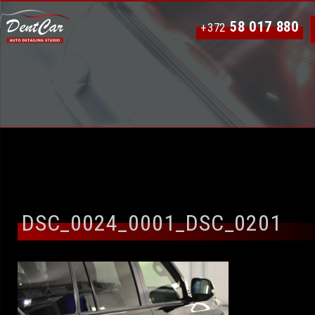
58 017 880
+372
DSC_0024_0001_DSC_0201