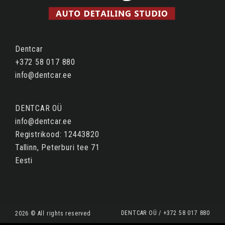
Dentcar
+372 58 017 880
info@dentcar.ee
DENTCAR OÜ
info@dentcar.ee
Registrikood: 12443820
Tallinn, Peterburi tee 71
Eesti
DENTCAR OÜ / +372 58 017 880
2026 © All rights reserved