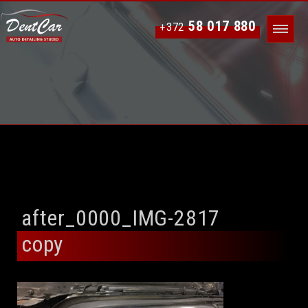
58 017 880
+372
after_0000_IMG-2817
copy